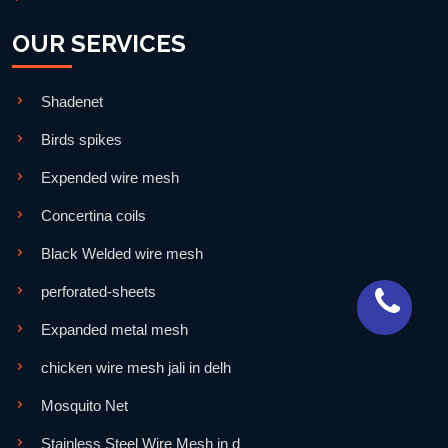
OUR SERVICES
Shadenet
Birds spikes
Expended wire mesh
Concertina coils
Black Welded wire mesh
perforated-sheets
Expanded metal mesh
chicken wire mesh jali in delh
Mosquito Net
Stainless Steel Wire Mesh in d