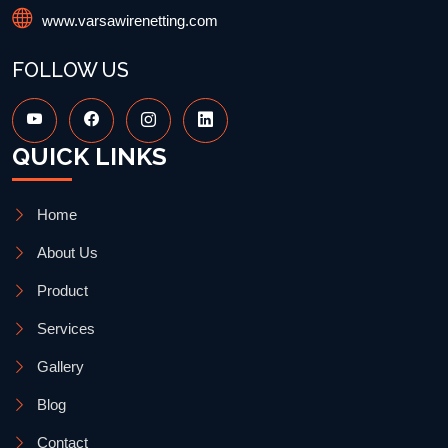
www.varsawirenetting.com
FOLLOW US
QUICK LINKS
Home
About Us
Product
Services
Gallery
Blog
Contact