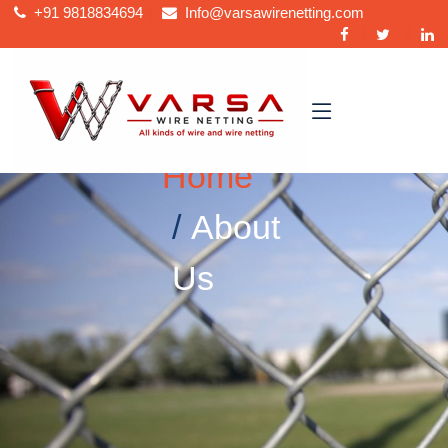
+91
9818834694
Info@varsawirenetting.com
Home
About
Us