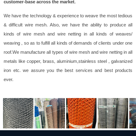
customer-base across the market.
We have the technology & experience to weave the most tedious
& difficult wire mesh. Also, we have the ability to produce all
kinds of wire mesh and wire netting in all kinds of weaves/
weaving , so as to fulfill all kinds of demands of clients under one
roof.We manufacture all types of wire mesh and wire netting in all
metals like copper, brass, aluminium,stainless steel , galvanized
iron etc. we assure you the best services and best products
ever.