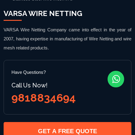
VARSA WIRE NETTING
VARSA Wire Netting Company came into effect in the year of
2007, having expertise in manufacturing of Wire Netting and wire
mesh related products.
Have Questions?
Call Us Now!
9818834694
GET A FREE QUOTE