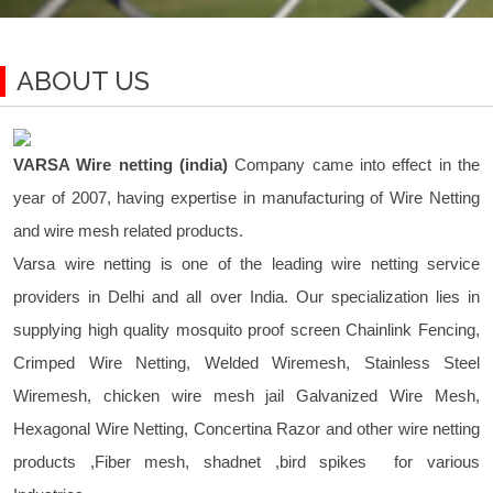
ABOUT US
VARSA Wire netting (india)
Company came into effect in the
year of 2007, having expertise in manufacturing of Wire Netting
and wire mesh related products.
Varsa wire netting is one of the leading wire netting service
providers in Delhi and all over India. Our specialization lies in
supplying high quality mosquito proof screen Chainlink Fencing,
Crimped Wire Netting, Welded Wiremesh, Stainless Steel
Wiremesh, chicken wire mesh jail Galvanized Wire Mesh,
Hexagonal Wire Netting, Concertina Razor and other wire netting
products ,Fiber mesh, shadnet ,bird spikes for various