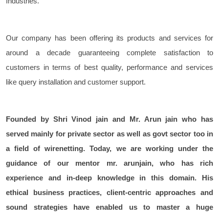
Industries.
Our company has been offering its products and services for
around a decade guaranteeing complete satisfaction to
customers in terms of best quality, performance and services
like query installation and customer support.
Founded by Shri Vinod jain and Mr. Arun jain who has
served mainly for private sector as well as govt sector too in
a field of wirenetting. Today, we are working under the
guidance of our mentor mr. arunjain, who has rich
experience and in-deep knowledge in this domain. His
ethical business practices, client-centric approaches and
sound strategies have enabled us to master a huge