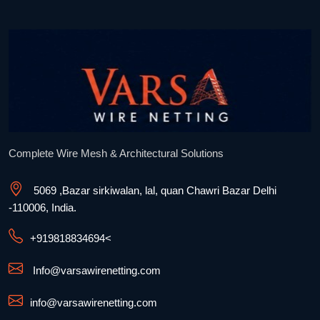
Complete Wire Mesh & Architectural Solutions
5069 ,Bazar sirkiwalan, lal, quan Chawri Bazar Delhi
-110006, India.
+91
9818834694
<
Info@varsawirenetting.com
info@varsawirenetting.com