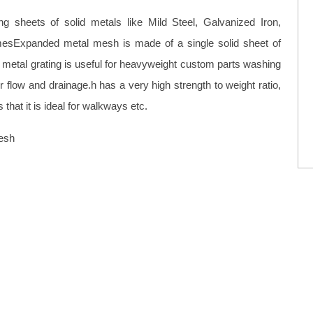
 sheets of solid metals like Mild Steel, Galvanized Iron,
esExpanded metal mesh is made of a single solid sheet of
etal grating is useful for heavyweight custom parts washing
r flow and drainage.h has a very high strength to weight ratio,
hat it is ideal for walkways etc.
esh