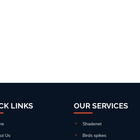
CK LINKS
OUR SERVICES
me
Shadenet
ut Us
Birds spikes