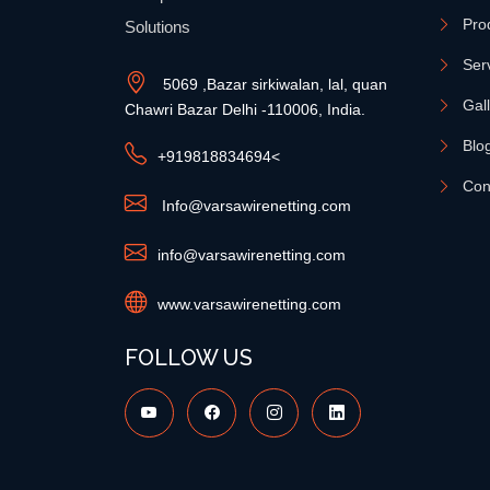
Pro
Solutions
Ser
5069 ,Bazar sirkiwalan, lal, quan
Gal
Chawri Bazar Delhi -110006, India.
Blo
+91
9818834694
<
Con
Info@varsawirenetting.com
info@varsawirenetting.com
www.varsawirenetting.com
FOLLOW US