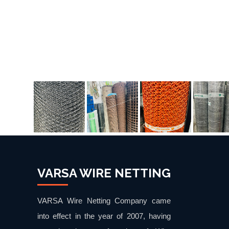
VARSA WIRE NETTING
VARSA Wire Netting Company came
into effect in the year of 2007, having