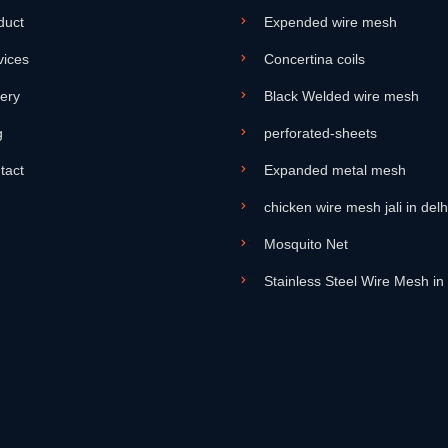
duct
Expended wire mesh
vices
Concertina coils
lery
Black Welded wire mesh
g
perforated-sheets
tact
Expanded metal mesh
chicken wire mesh jali in delh
Mosquito Net
Stainless Steel Wire Mesh in