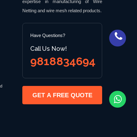
expertise in manufacturing of Wire
Netting and wire mesh related products.
Have Questions?
Call Us Now!
9818834694
 d
GET A FREE QUOTE