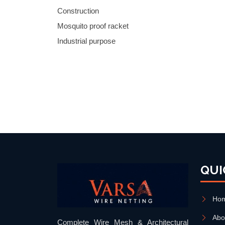
Construction
Mosquito proof racket
Industrial purpose
QUI
Ho
Abo
Complete Wire Mesh & Architectural