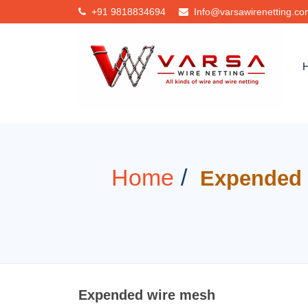
+91
9818834694
Info@varsawirenetting.c
Home
Expended 
Expended wire mesh