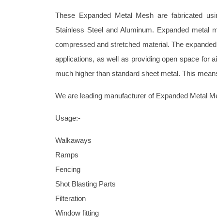
These Expanded Metal Mesh are fabricated using
Stainless Steel and Aluminum. Expanded metal m
compressed and stretched material. The expanded m
applications, as well as providing open space for ai
much higher than standard sheet metal. This means t
We are leading manufacturer of Expanded Metal M
Usage:-
Walkaways
Ramps
Fencing
Shot Blasting Parts
Filteration
Window fitting