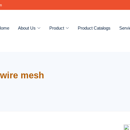
om
Home
About Us
Product
Product Catalogs
Servi
wire mesh