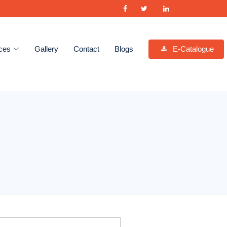
ces
Gallery
Contact
Blogs
E-Catalogue