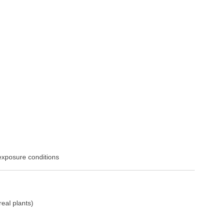
exposure conditions
eal plants)