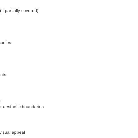
(if partially covered)
conies
ants
s
or aesthetic boundaries
visual appeal