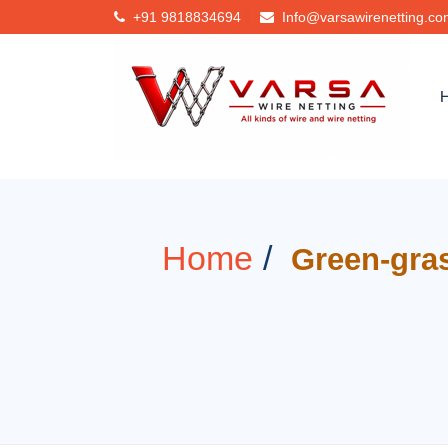
+91
9818834694
Info@varsawirenetting.c
Home
Green-gras