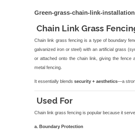
Green-grass-chain-link-installation
Chain Link Grass Fencin
Chain link grass fencing is a type of boundary fe
galvanized iron or steel) with an artificial grass (s
or attached onto the chain link, giving the fence
metal fencing.
It essentially blends
security + aesthetics
—a stron
Used For
Chain link grass fencing is popular because it serv
a. Boundary Protection