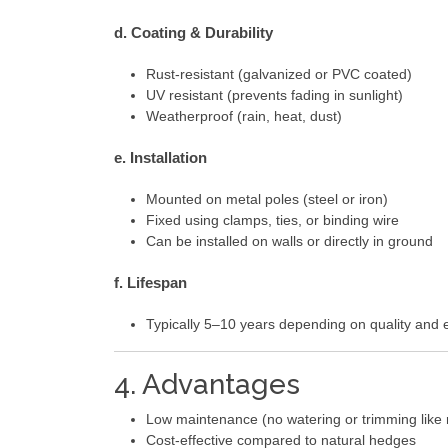
d. Coating & Durability
Rust-resistant (galvanized or PVC coated)
UV resistant (prevents fading in sunlight)
Weatherproof (rain, heat, dust)
e. Installation
Mounted on metal poles (steel or iron)
Fixed using clamps, ties, or binding wire
Can be installed on walls or directly in ground
f. Lifespan
Typically 5–10 years depending on quality and 
4. Advantages
Low maintenance (no watering or trimming like r
Cost-effective compared to natural hedges