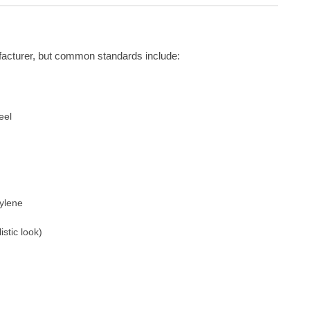
facturer, but common standards include:
eel
pylene
istic look)