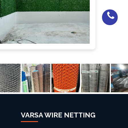
VARSA WIRE NETTING