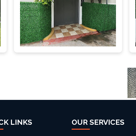
CK LINKS
OUR SERVICES