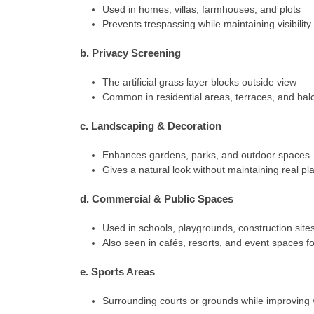
Used in homes, villas, farmhouses, and plots
Prevents trespassing while maintaining visibility 
b. Privacy Screening
The artificial grass layer blocks outside view
Common in residential areas, terraces, and bal
c. Landscaping & Decoration
Enhances gardens, parks, and outdoor spaces
Gives a natural look without maintaining real pl
d. Commercial & Public Spaces
Used in schools, playgrounds, construction site
Also seen in cafés, resorts, and event spaces f
e. Sports Areas
Surrounding courts or grounds while improving 