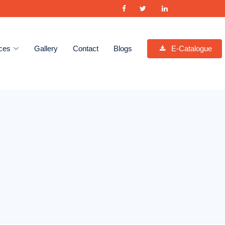
ces
Gallery
Contact
Blogs
E-Catalogue