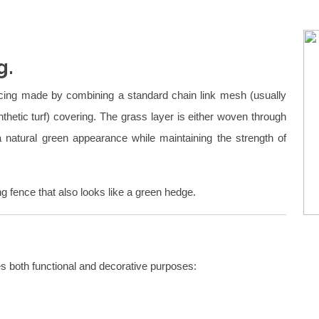
g.
ncing made by combining a standard chain link mesh (usually
ynthetic turf) covering. The grass layer is either woven through
 a natural green appearance while maintaining the strength of
g fence that also looks like a green hedge.
es both functional and decorative purposes: