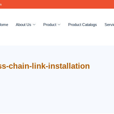
om
Home
About Us
Product
Product Catalogs
Servi
s-chain-link-installation