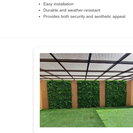
Easy installation
Durable and weather-resistant
Provides both security and aesthetic appeal