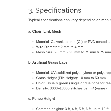
3. Specifications
Typical specifications can vary depending on manu
a. Chain Link Mesh
Material: Galvanized Iron (GI) or PVC-coated st
Wire Diameter: 2 mm to 4 mm
Mesh Size: 25 mm × 25 mm to 75 mm × 75 mm
b. Artificial Grass Layer
Material: UV-stabilized polyethylene or polypro
Grass Height (Pile Height): 10 mm to 50 mm
Color: Usually green (single or dual tone for real
Density: 8000–18000 stitches per m² (varies)
c. Fence Height
Common heights: 3 ft, 4 ft, 5 ft, 6 ft, up to 12 ft