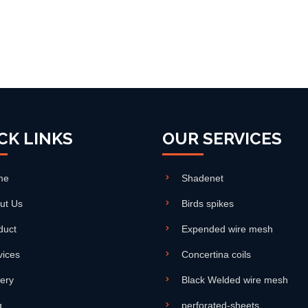
CK LINKS
OUR SERVICES
me
Shadenet
ut Us
Birds spikes
duct
Expended wire mesh
vices
Concertina coils
lery
Black Welded wire mesh
g
perforated-sheets