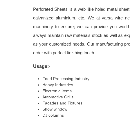
Perforated Sheets is a web like holed metal sheet. 
galvanized aluminium, etc. We at varsa wire ne
machinery to ensure; we can provide you world 
always maintain raw materials stock as well as e
as your customized needs. Our manufacturing pro
order with perfect finishing touch.
Usage:-
Food Processing Industry
Heavy Industries
Electronic Items
Automotive Grills
Facades and Fixtures
Show window
DJ columns