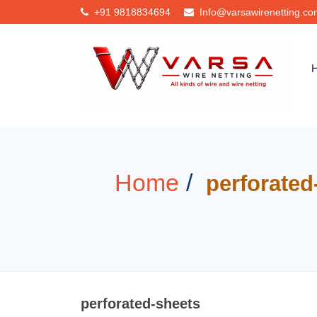
+91
9818834694
Info@varsawirenetting.c
Home
perforated
perforated-sheets