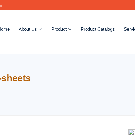
om
Home
About Us
Product
Product Catalogs
Servi
-sheets