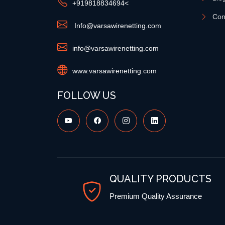
+91
9818834694
<
Con
Info@varsawirenetting.com
info@varsawirenetting.com
www.varsawirenetting.com
FOLLOW US
QUALITY PRODUCTS
Premium Quality Assurance