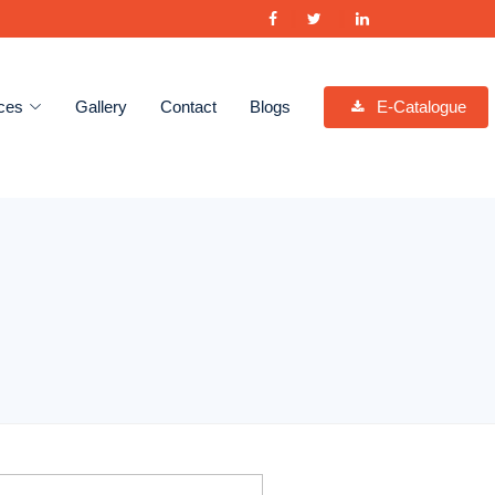
ces
Gallery
Contact
Blogs
E-Catalogue