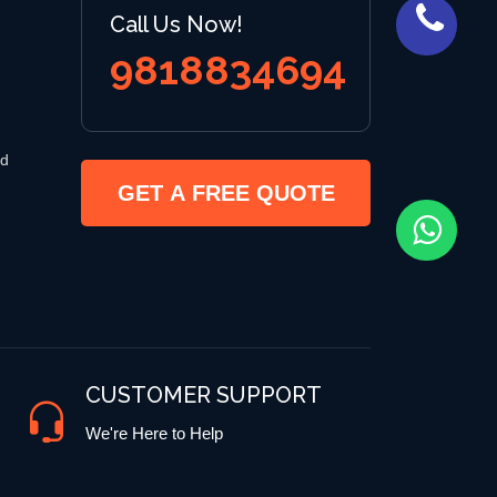
Call Us Now!
9818834694
 d
GET A FREE QUOTE
CUSTOMER SUPPORT
We're Here to Help