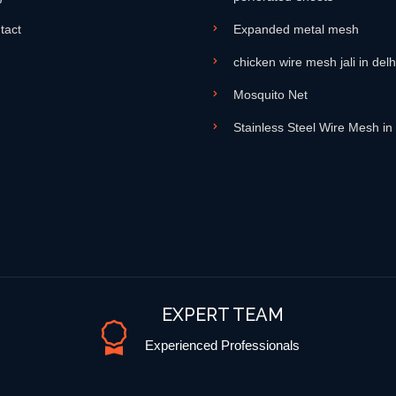
tact
Expanded metal mesh
chicken wire mesh jali in delh
Mosquito Net
Stainless Steel Wire Mesh in
EXPERT TEAM
Experienced Professionals