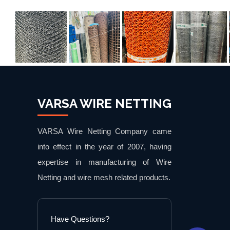
VARSA WIRE NETTING
VARSA Wire Netting Company came
into effect in the year of 2007, having
expertise in manufacturing of Wire
Netting and wire mesh related products.
Have Questions?