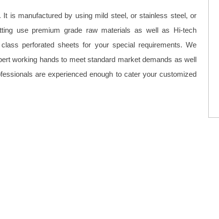
It is manufactured by using mild steel, or stainless steel, or
tting use premium grade raw materials as well as Hi-tech
class perforated sheets for your special requirements. We
xpert working hands to meet standard market demands as well
fessionals are experienced enough to cater your customized