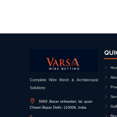
QUI
Ho
Abo
Complete Wire Mesh & Architectural
Pro
Solutions
Ser
5069 ,Bazar sirkiwalan, lal, quan
Gal
Chawri Bazar Delhi -110006, India.
Blo