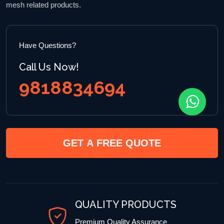
mesh related products.
Have Questions?
Call Us Now!
9818834694
GET A FREE QUOTE
QUALITY PRODUCTS
Premium Quality Assurance