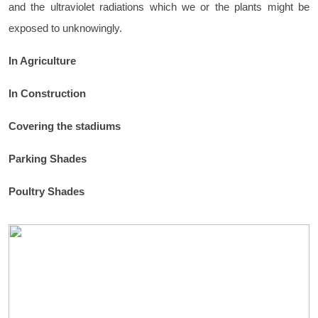
and the ultraviolet radiations which we or the plants might be
exposed to unknowingly.
In Agriculture
In Construction
Covering the stadiums
Parking Shades
Poultry Shades