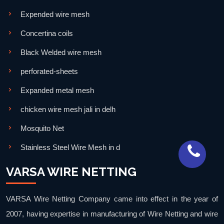
Expended wire mesh
Concertina coils
Black Welded wire mesh
perforated-sheets
Expanded metal mesh
chicken wire mesh jali in delh
Mosquito Net
Stainless Steel Wire Mesh in d
VARSA WIRE NETTING
VARSA Wire Netting Company came into effect in the year of
2007, having expertise in manufacturing of Wire Netting and wire