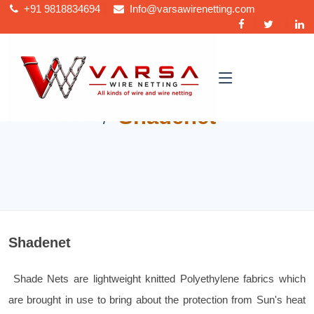
+91
9818834694
Info@varsawirenetting.com
Home
Shadenet
Shadenet
Shade Nets are lightweight knitted Polyethylene fabrics which
are brought in use to bring about the protection from Sun's heat