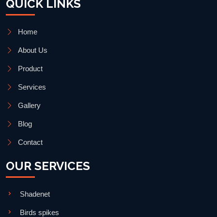
QUICK LINKS
Home
About Us
Product
Services
Gallery
Blog
Contact
OUR SERVICES
Shadenet
Birds spikes