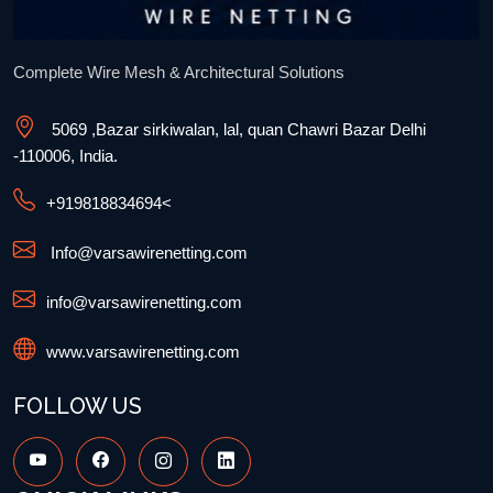
Complete Wire Mesh & Architectural Solutions
5069 ,Bazar sirkiwalan, lal, quan Chawri Bazar Delhi
-110006, India.
+91
9818834694
<
Info@varsawirenetting.com
info@varsawirenetting.com
www.varsawirenetting.com
FOLLOW US