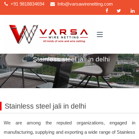
+91
9818834694
Info@varsawirenetting.com
Home
Stainless steel jali in delhi
Stainless steel jali in delhi
We are among the reputed organizations, engaged in
manufacturing, supplying and exporting a wide range of Stainless