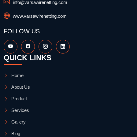
info@varsawirenetting.com
www.varsawirenetting.com
FOLLOW US
QUICK LINKS
Home
About Us
Product
Services
Gallery
Blog