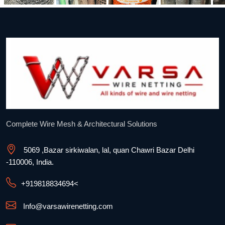
Complete Wire Mesh & Architectural Solutions
5069 ,Bazar sirkiwalan, lal, quan Chawri Bazar Delhi
-110006, India.
+91
9818834694
<
Info@varsawirenetting.com