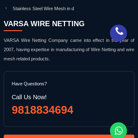
Stainless Steel Wire Mesh in d
VARSA WIRE NETTING
VARSA Wire Netting Company came into effect in the year of
2007, having expertise in manufacturing of Wire Netting and wire
mesh related products.
Have Questions?
Call Us Now!
9818834694