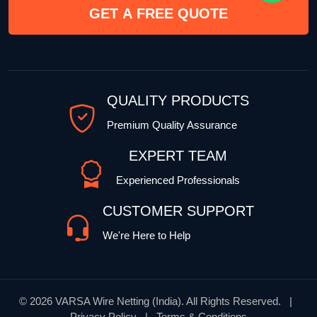
GET A FREE QUOTE
QUALITY PRODUCTS
Premium Quality Assurance
EXPERT TEAM
Experienced Professionals
CUSTOMER SUPPORT
We're Here to Help
©
2026 VARSA Wire Netting (India). All Rights Reserved. |
Privacy Policy | Terms & Conditions