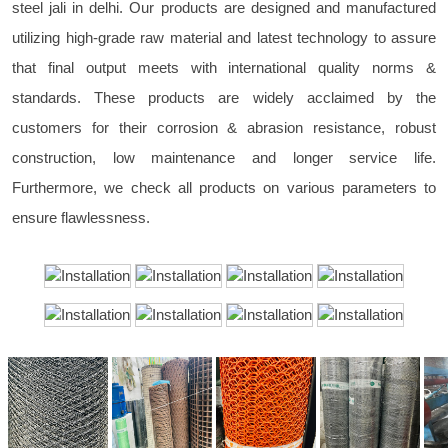
steel jali in delhi. Our products are designed and manufactured
utilizing high-grade raw material and latest technology to assure
that final output meets with international quality norms &
standards. These products are widely acclaimed by the
customers for their corrosion & abrasion resistance, robust
construction, low maintenance and longer service life.
Furthermore, we check all products on various parameters to
ensure flawlessness.