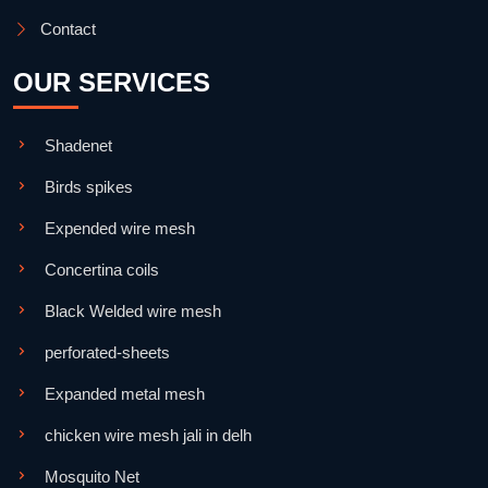
Contact
OUR SERVICES
Shadenet
Birds spikes
Expended wire mesh
Concertina coils
Black Welded wire mesh
perforated-sheets
Expanded metal mesh
chicken wire mesh jali in delh
Mosquito Net